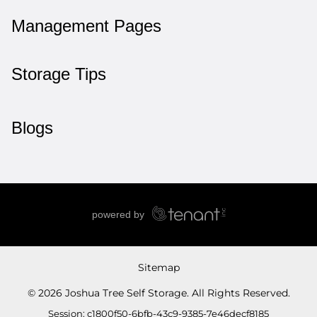
Management Pages
Storage Tips
Blogs
Sitemap
© 2026 Joshua Tree Self Storage. All Rights Reserved.
Session: c1800f50-6bfb-43c9-9385-7e46decf8185