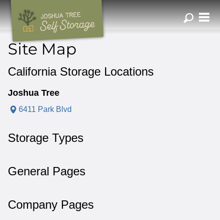
ZIP or City, Sta
Site Map
California Storage Locations
Joshua Tree
6411 Park Blvd
Storage Types
General Pages
Company Pages